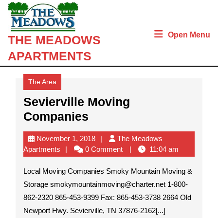
Skip
to
content
Open Menu
THE MEADOWS
Skip
to
APARTMENTS
content
The Area
Sevierville Moving
Sevierville
Companies
Moving
November
November 1, 2018
The Meadows
Companies
The
1,
Apartments
0 Comment
11:04 am
Meadows
2018
Apartments
Local Moving Companies Smoky Mountain Moving &
Storage smokymountainmoving@charter.net 1-800-
862-2320 865-453-9399 Fax: 865-453-3738 2664 Old
Newport Hwy. Sevierville, TN 37876-2162[...]