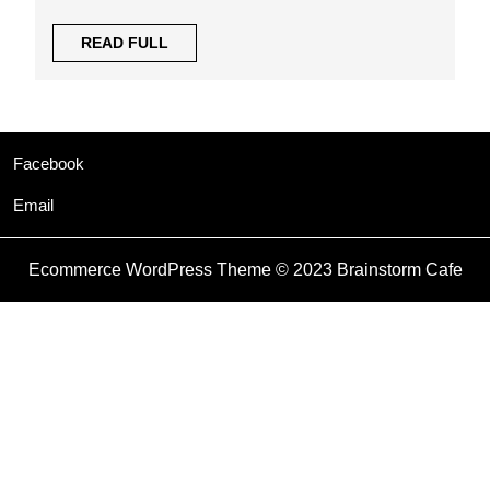
READ
READ FULL
FULL
Facebook
Email
Ecommerce WordPress Theme
© 2023 Brainstorm Cafe