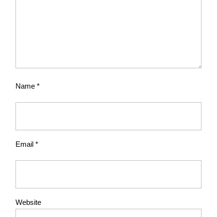
Name
*
Email
*
Website