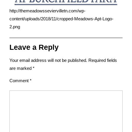
http://themeadowsseviervilletn.com/wp-
content/uploads/2018/11/cropped-Meadows-Apt-Logo-
2.png
Leave a Reply
Your email address will not be published.
Required fields
are marked
*
Comment
*