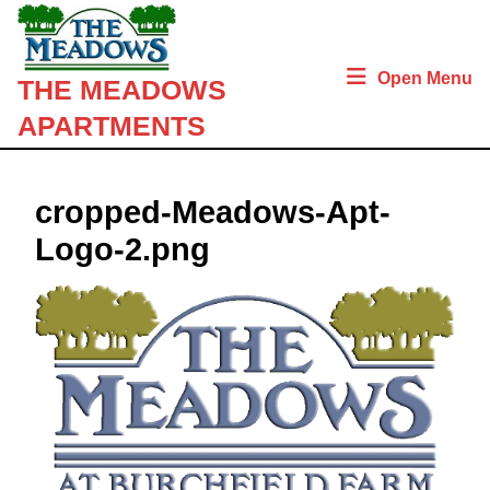
Skip
to
content
Open Menu
THE MEADOWS
Skip
to
APARTMENTS
content
cropped-Meadows-Apt-
Logo-2.png