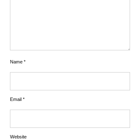
Name
*
Email
*
Website