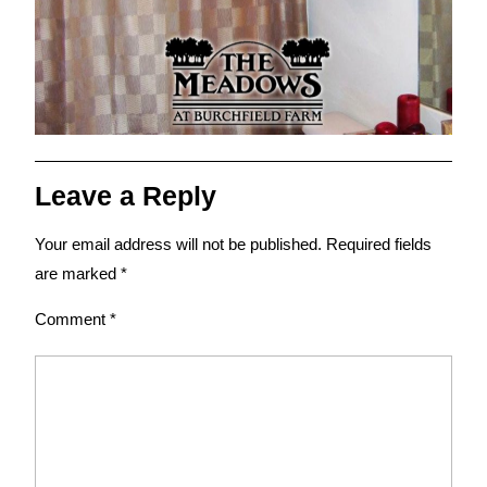
Leave a Reply
Your email address will not be published.
Required fields
are marked
*
Comment
*