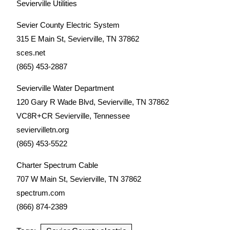
Sevierville Utilities
Sevier County Electric System
315 E Main St, Sevierville, TN 37862
sces.net
(865) 453-2887
Sevierville Water Department
120 Gary R Wade Blvd, Sevierville, TN 37862
VC8R+CR Sevierville, Tennessee
seviervilletn.org
(865) 453-5522
Charter Spectrum Cable
707 W Main St, Sevierville, TN 37862
spectrum.com
(866) 874-2389