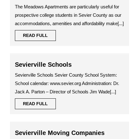
State
The Meadows Apartments are particularly useful for
Commun
prospective college students in Sevier County as our
College
accommodations, amenities and affordability make[...]
READ
READ FULL
FULL
Sevierville
Sevierville Schools
Schools
Sevierville Schools Sevier County School System:
School calendar: www.sevier.org Administration: Dr.
Jack A. Parton – Director of Schools Jim Wade[...]
READ
READ FULL
FULL
Sevierville
Sevierville Moving Companies