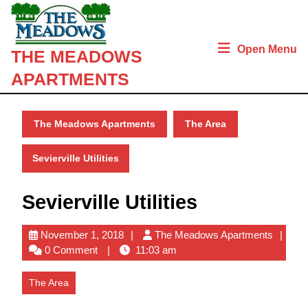
Skip
to
content
Open Menu
THE MEADOWS
Skip
to
APARTMENTS
content
The Meadows Apartments
The Area
Sevierville Utilities
Sevierville Utilities
November
The
November 1, 2018
The Meadows Apartments
1,
Meado
0 Comment
11:03 am
2018
Apartm
The Area