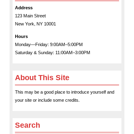
Address
123 Main Street
New York, NY 10001
Hours
Monday—Friday: 9:00AM–5:00PM
Saturday & Sunday: 11:00AM–3:00PM
About This Site
This may be a good place to introduce yourself and
your site or include some credits.
Search