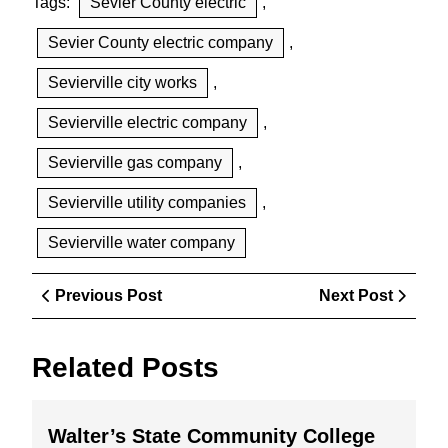
Tags:
Sevier County electric
,
Sevier County electric company
,
Sevierville city works
,
Sevierville electric company
,
Sevierville gas company
,
Sevierville utility companies
,
Sevierville water company
Post
Previous
Next
Previous Post
Next Post
navigation
Post
Post
Related Posts
Walter’
Walter’s State Community College