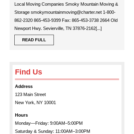
Moving
Local Moving Companies Smoky Mountain Moving &
Companies
Storage smokymountainmoving@charter.net 1-800-
862-2320 865-453-9399 Fax: 865-453-3738 2664 Old
Newport Hwy. Sevierville, TN 37876-2162[...]
READ
READ FULL
FULL
Find Us
Address
123 Main Street
New York, NY 10001
Hours
Monday—Friday: 9:00AM–5:00PM
Saturday & Sunday: 11:00AM–3:00PM