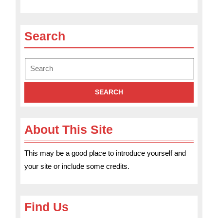
Search
Search
for:
About This Site
This may be a good place to introduce yourself and
your site or include some credits.
Find Us