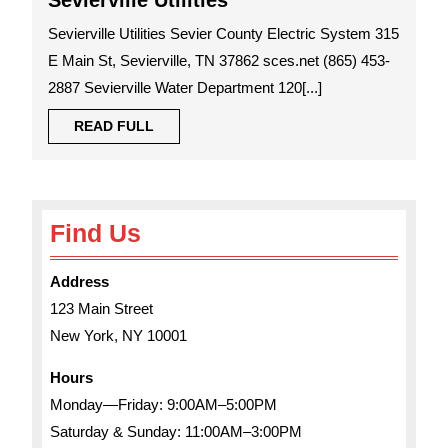
Sevierville Utilities
Utilities
Sevierville Utilities Sevier County Electric System 315
E Main St, Sevierville, TN 37862 sces.net (865) 453-
2887 Sevierville Water Department 120[...]
READ
READ FULL
FULL
Find Us
Address
123 Main Street
New York, NY 10001
Hours
Monday—Friday: 9:00AM–5:00PM
Saturday & Sunday: 11:00AM–3:00PM