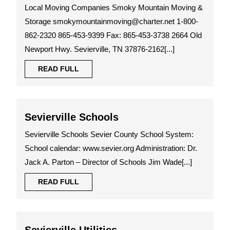
Moving
Local Moving Companies Smoky Mountain Moving &
Companies
Storage smokymountainmoving@charter.net 1-800-
862-2320 865-453-9399 Fax: 865-453-3738 2664 Old
Newport Hwy. Sevierville, TN 37876-2162[...]
READ
READ FULL
FULL
Sevierville
Sevierville Schools
Schools
Sevierville Schools Sevier County School System:
School calendar: www.sevier.org Administration: Dr.
Jack A. Parton – Director of Schools Jim Wade[...]
READ
READ FULL
FULL
Sevierville