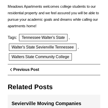
Meadows Apartments welcomes college students to our
residential property and we feel assured you will be able to
pursue your academic goals and dreams while calling our
apartments home!
Tags:
Tennessee Walter's State
,
Walter's State Sevierville Tennessee
,
Walters State Community College
Post
Previous
Previous Post
navigation
Post
Related Posts
Sevierville
Sevierville Moving Companies