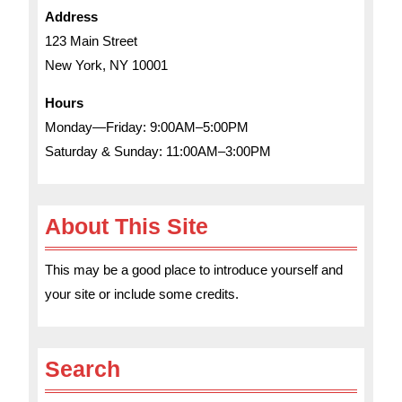
Address
123 Main Street
New York, NY 10001
Hours
Monday—Friday: 9:00AM–5:00PM
Saturday & Sunday: 11:00AM–3:00PM
About This Site
This may be a good place to introduce yourself and
your site or include some credits.
Search