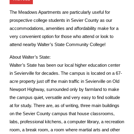
The Meadows Apartments are particularly useful for
prospective college students in Sevier County as our
accommodations, amenities and affordability make for a
very convenient option for those who attend or look to
attend nearby Walter’s State Community College!
About Walter’s State:
Walter’s State has been our local higher education center
in Sevierville for decades. The campus is located on a 67-
acre property just off the main traffic in Sevierville on Old
Newport Highway, surrounded only by farmland to make
the campus quiet, versatile and very easy to find solitude
at for study. There are, as of writing, three main buildings
on the Sevier County campus that house classrooms,
labs, professional kitchens, a computer library, a recreation
room, a break room, a room where martial arts and other