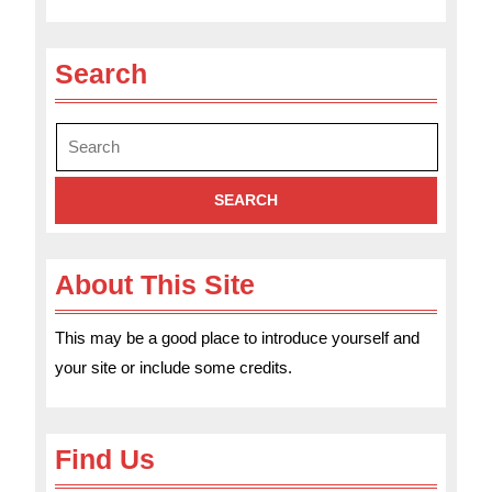
Search
Search
for:
About This Site
This may be a good place to introduce yourself and
your site or include some credits.
Find Us