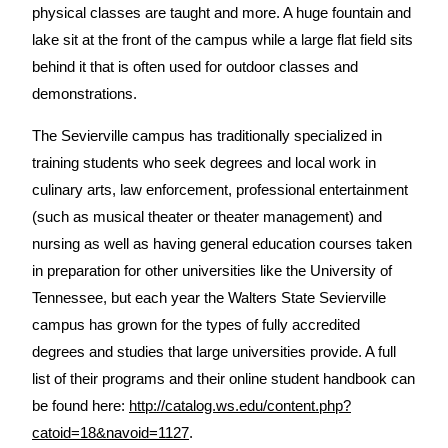
physical classes are taught and more. A huge fountain and
lake sit at the front of the campus while a large flat field sits
behind it that is often used for outdoor classes and
demonstrations.
The Sevierville campus has traditionally specialized in
training students who seek degrees and local work in
culinary arts, law enforcement, professional entertainment
(such as musical theater or theater management) and
nursing as well as having general education courses taken
in preparation for other universities like the University of
Tennessee, but each year the Walters State Sevierville
campus has grown for the types of fully accredited
degrees and studies that large universities provide. A full
list of their programs and their online student handbook can
be found here:
http://catalog.ws.edu/content.php?
catoid=18&navoid=1127
.