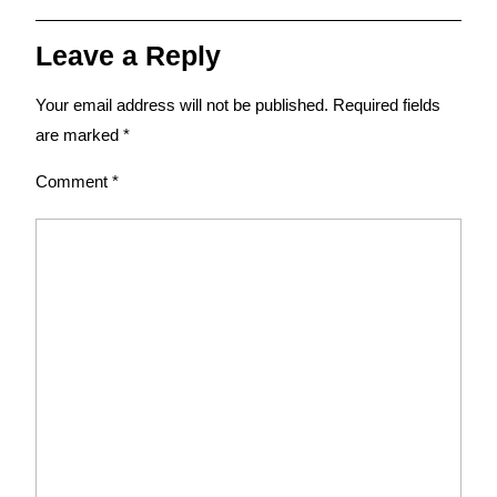
Leave a Reply
Your email address will not be published.
Required fields
are marked
*
Comment
*