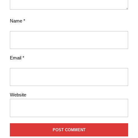
Name
*
Email
*
Website