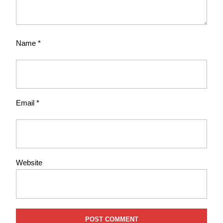
Name
*
Email
*
Website