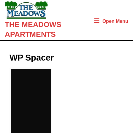
Skip
to
content
Open Menu
THE MEADOWS
Skip
to
APARTMENTS
content
WP Spacer