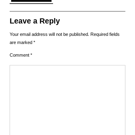
Leave a Reply
Your email address will not be published.
Required fields
are marked
*
Comment
*